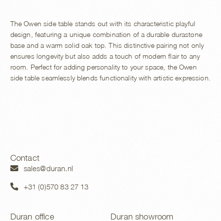
The Owen side table stands out with its characteristic playful
design, featuring a unique combination of a durable durastone
base and a warm solid oak top. This distinctive pairing not only
ensures longevity but also adds a touch of modern flair to any
room. Perfect for adding personality to your space, the Owen
side table seamlessly blends functionality with artistic expression.
Contact
sales@duran.nl
+31 (0)570 83 27 13
Duran office
Duran showroom