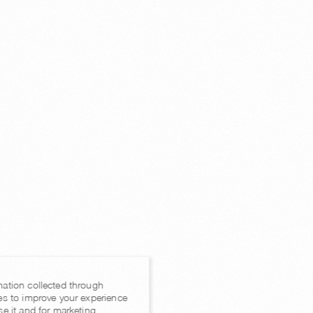
mation collected through
es to improve your experience
se it and for marketing