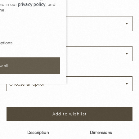
Owen Side Table
privacy policy
re in our
, and
me.
SIZE OPTIONS
Choose an option
BASE FINISH
ptions
Choose an option
w all
TOP OPTIONS
Choose an option
Add to wishlist
Description
Dimensions