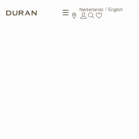
Nederlands
English
New arrivals