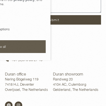
me.
Submit
ptions
Contact
w all
sales@duran.nl
+31 (0)570 83 27 13
Duran office
Duran showroom
Nering Bögelweg 119
Randweg 20
7418 HJ, Deventer
4104 AC, Culemborg
Overijssel, The Netherlands
Gelderland, The Netherlands