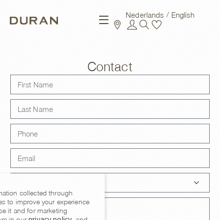
Nederlands
English
New arrivals
Contact
mation collected through
es to improve your experience
se it and for marketing
privacy policy
re in our
, and