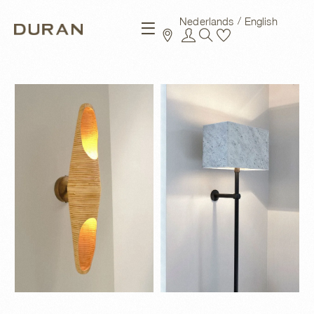
Nederlands
English
New arrivals