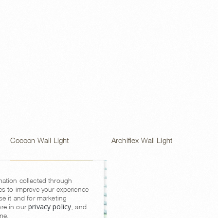
Archiflex Wall Light
Cocoon Wall Light
mation collected through
es to improve your experience
se it and for marketing
privacy policy
re in our
, and
me.