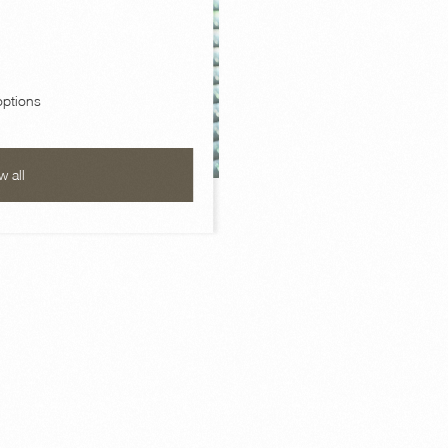
ptions
w all