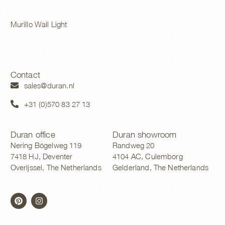
Murillo Wall Light
Contact
sales@duran.nl
+31 (0)570 83 27 13
Duran office
Duran showroom
Nering Bögelweg 119
Randweg 20
7418 HJ, Deventer
4104 AC, Culemborg
Overijssel, The Netherlands
Gelderland, The Netherlands