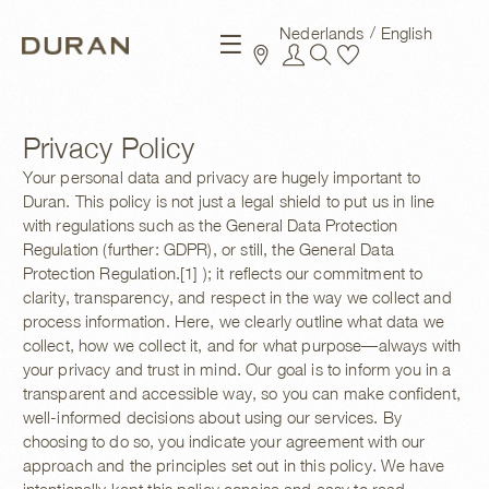
Nederlands
English
New arrivals
Privacy Policy
Your personal data and privacy are hugely important to
Duran. This policy is not just a legal shield to put us in line
with regulations such as the General Data Protection
Regulation (further: GDPR), or still, the General Data
Protection Regulation.[1] ); it reflects our commitment to
clarity, transparency, and respect in the way we collect and
process information.
Here, we clearly outline what data we
collect, how we collect it, and for what purpose—always with
your privacy and trust in mind. Our goal is to inform you in a
transparent and accessible way, so you can make confident,
well-informed decisions about using our services. By
choosing to do so, you indicate your agreement with our
approach and the principles set out in this policy. We have