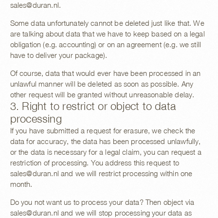
sales@duran.nl
.
Some data unfortunately cannot be deleted just like that. We
are talking about data that we have to keep based on a legal
obligation (e.g. accounting) or on an agreement (e.g. we still
have to deliver your package).
Of course, data that would ever have been processed in an
unlawful manner will be deleted as soon as possible. Any
other request will be granted without unreasonable delay.
3. Right to restrict or object to data
processing
If you have submitted a request for erasure, we check the
data for accuracy, the data has been processed unlawfully,
or the data is necessary for a legal claim, you can request a
restriction of processing. You address this request to
sales@duran.nl
and we will restrict processing within one
month.
Do you not want us to process your data? Then object via
sales@duran.nl
and we will stop processing your data as