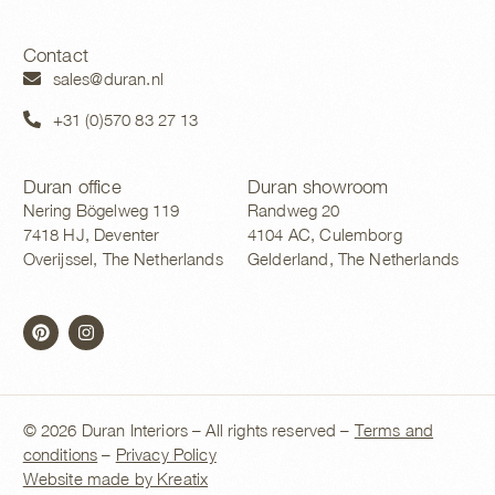
Contact
sales@duran.nl
+31 (0)570 83 27 13
Duran office
Duran showroom
Nering Bögelweg 119
Randweg 20
7418 HJ, Deventer
4104 AC, Culemborg
Overijssel, The Netherlands
Gelderland, The Netherlands
© 2026 Duran Interiors – All rights reserved –
Terms and
conditions
–
Privacy Policy
Website made by Kreatix