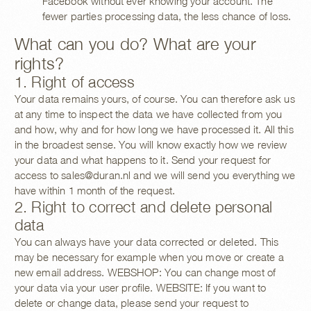
Facebook without ever knowing your account. The
fewer parties processing data, the less chance of loss.
What can you do? What are your
rights?
1. Right of access
Your data remains yours, of course. You can therefore ask us
at any time to inspect the data we have collected from you
and how, why and for how long we have processed it. All this
in the broadest sense. You will know exactly how we review
your data and what happens to it. Send your request for
access to
sales@duran.nl
and we will send you everything we
have within 1 month of the request.
2. Right to correct and delete personal
data
You can always have your data corrected or deleted. This
may be necessary for example when you move or create a
new email address. WEBSHOP: You can change most of
your data via your user profile. WEBSITE: If you want to
delete or change data, please send your request to