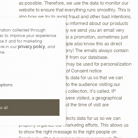
as possible. Therefore, we use the data to monitor our
website to ensure that everything runs smoothly. This is
also how we try to avoid fraud and other bad intentions.
We also like to keep you informed about our products
mation collected through
and services. That’s why we send you an email very
es to improve your experience
occasionally. Sometimes a promotion, sometimes just
se it and for marketing
a news item. Some people also know this as direct
privacy policy
re in our
, and
marketing, but don’t worry! The emails always contain
me.
a link to remove yourself from our database.
Personal data/Cookies may be used for personalization
of ads on the first layer of Consent notice
Google Analytics collects data for us so that we can
gain our own insights into the audience visiting our
ptions
website. Statistical data collection, it’s called. IP
address, which pages were visited, a geographical
location of the visitor and the time of visit are
w all
processed.
The Facebook Pixel collects data for us so we can
properly organize our marketing efforts. This allows us
to show the right message to the right people on