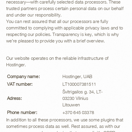
necessary—with carefully selected data processors. These
trusted partners process certain personal data on our behalf
and under our responsibility.
You can rest assured that all our processors are fully
committed to complying with applicable privacy laws and to
respecting our policies. Transparency is key, which is why
we’re pleased to provide you with a brief overview.
Our website operates on the reliable infrastructure of
Hostinger.
Company name:
Hostinger, UAB
VAT number:
LT100007381511
Švitrigailos g. 34, LT-
Adress:
03230 Vilnius
Litouwen
Phone number:
+370 645 03378
In addition to all these processors, we use some plugins that
sometimes process data as well. Rest assured, as with our