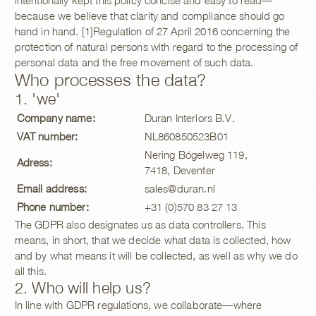
intentionally kept this policy concise and easy to read—
because we believe that clarity and compliance should go
hand in hand. [1]Regulation of 27 April 2016 concerning the
protection of natural persons with regard to the processing of
personal data and the free movement of such data.
Who processes the data?
1. 'we'
Company name:
Duran Interiors B.V.
VAT number:
NL860850523B01
Nering Bögelweg 119,
Adress:
7418, Deventer
Email address:
sales@duran.nl
Phone number:
+31 (0)570 83 27 13
The GDPR also designates us as data controllers. This
means, in short, that we decide what data is collected, how
and by what means it will be collected, as well as why we do
all this.
2. Who will help us?
In line with GDPR regulations, we collaborate—where