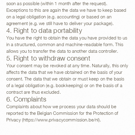
soon as possible (within 1 month after the request).
Exceptions to this are again the data we have to keep based
on a legal obligation (e.g. accounting) or based on an
agreement (e.g. we still have to deliver your package).
4. Right to data portability
You have the right to obtain the data you have provided to us
in a structured, common and machine-readable form. This
allows you to transfer the data to another data controller.
5. Right to withdraw consent
Your consent may be revoked at any time. Naturally, this only
affects the data that we have obtained on the basis of your
consent. The data that we obtain or must keep on the basis
of a legal obligation (e.g. bookkeeping) or on the basis of a
contract are thus excluded.
6. Complaints
Complaints about how we process your data should be
reported to the Belgian Commission for the Protection of
Privacy (https://www.privacycommission.be/nl).