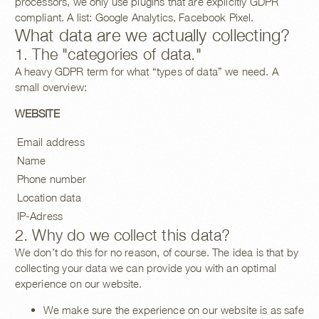
processors, we only use plugins that are explicitly GDPR
compliant. A list: Google Analytics, Facebook Pixel.
What data are we actually collecting?
1. The "categories of data."
A heavy GDPR term for what “types of data” we need. A
small overview:
WEBSITE
Email address
Name
Phone number
Location data
IP-Adress
2. Why do we collect this data?
We don’t do this for no reason, of course. The idea is that by
collecting your data we can provide you with an optimal
experience on our website.
We make sure the experience on our website is as safe