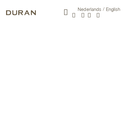
Nederlands
English
New arrivals