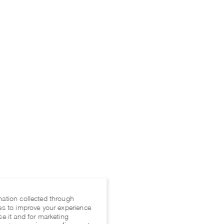
mation collected through
es to improve your experience
se it and for marketing