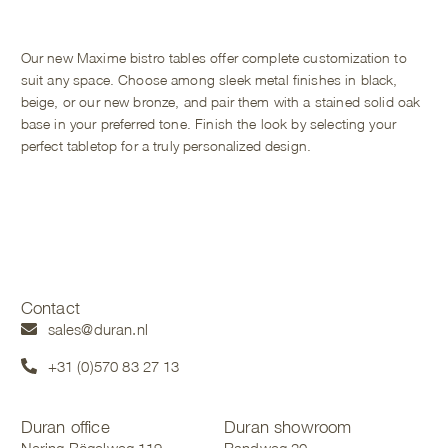
Our new Maxime bistro tables offer complete customization to
suit any space. Choose among sleek metal finishes in black,
beige, or our new bronze, and pair them with a stained solid oak
base in your preferred tone. Finish the look by selecting your
perfect tabletop for a truly personalized design.
Contact
sales@duran.nl
+31 (0)570 83 27 13
Duran office
Duran showroom
Nering Bögelweg 119
Randweg 20