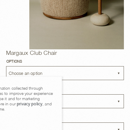
Margaux Club Chair
OPTIONS
Choose an option
mation collected through
BASE FINISH
es to improve your experience
se it and for marketing
Choose an option
privacy policy
re in our
, and
me.
FABRIC OPTIONS
Choose an option