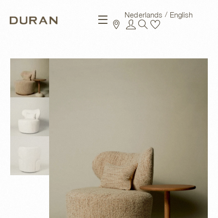
Nederlands
English