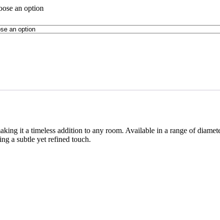
ose an option
ing it a timeless addition to any room. Available in a range of diamete
g a subtle yet refined touch.