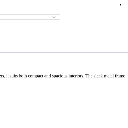
rs, it suits both compact and spacious interiors. The sleek metal frame