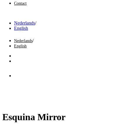
Contact
Nederlands
English
Nederlands
English
Esquina Mirror