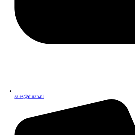
sales@duran.nl