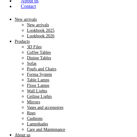
About us
Contact
New arrivals
New arrivals
Lookbook 2025
Lookbook 2026
Products
3D Files
Coffee Tables
Dining Tables
Sofas
Poufs and Chairs
Forma System
Table Lamps
Floor Lamps
Wall Lights
Ceiling Lights
Mirrors
Vases and accessoires
Rugs
Cushions
Lampshades
Care and Maintenance
About us