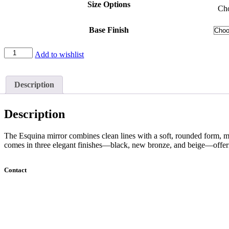
Size Options
Cho
Base Finish
Esquina
Add to wishlist
Mirror
quantity
Description
Description
The Esquina mirror combines clean lines with a soft, rounded form, mak
comes in three elegant finishes—black, new bronze, and beige—offerin
Contact