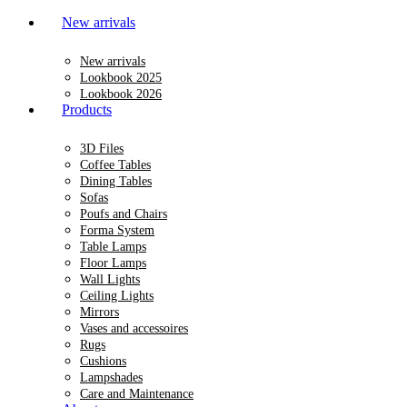
New arrivals
New arrivals
Lookbook 2025
Lookbook 2026
Products
3D Files
Coffee Tables
Dining Tables
Sofas
Poufs and Chairs
Forma System
Table Lamps
Floor Lamps
Wall Lights
Ceiling Lights
Mirrors
Vases and accessoires
Rugs
Cushions
Lampshades
Care and Maintenance