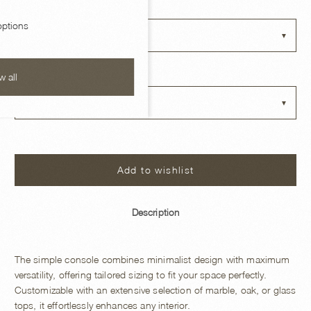
BASE FINISH
ptions
Choose an option
TOP OPTIONS
w all
Choose an option
Add to wishlist
Description
The simple console combines minimalist design with maximum
versatility, offering tailored sizing to fit your space perfectly.
Customizable with an extensive selection of marble, oak, or glass
tops, it effortlessly enhances any interior.