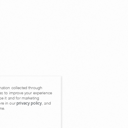
mation collected through
es to improve your experience
se it and for marketing
privacy policy
re in our
, and
me.
Console