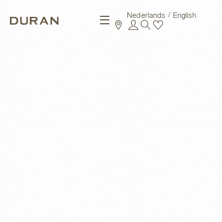
Nederlands
English
New arrivals