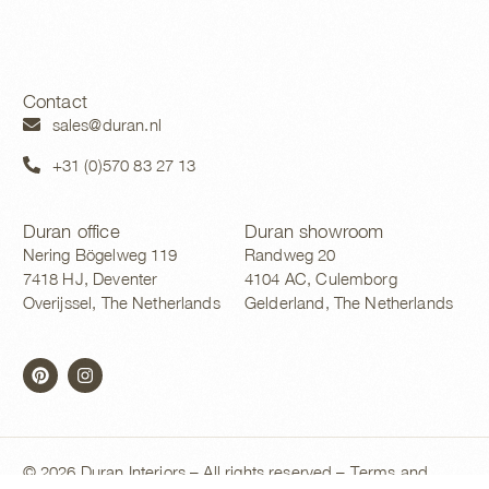
Contact
sales@duran.nl
+31 (0)570 83 27 13
Duran office
Duran showroom
Nering Bögelweg 119
Randweg 20
7418 HJ, Deventer
4104 AC, Culemborg
Overijssel, The Netherlands
Gelderland, The Netherlands
© 2026 Duran Interiors – All rights reserved –
Terms and