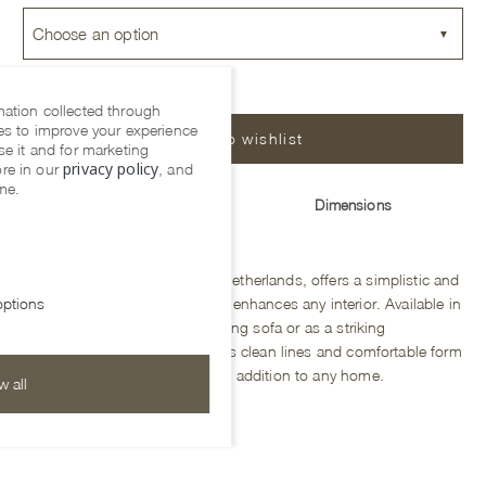
Choose an option
mation collected through
es to improve your experience
Add to wishlist
se it and for marketing
privacy policy
re in our
, and
me.
Description
Dimensions
The Bodile sofa, made in the Netherlands, offers a simplistic and
organic design that effortlessly enhances any interior. Available in
ptions
four sizes, it is perfect as a dining sofa or as a striking
centerpiece in a living space. Its clean lines and comfortable form
make it a versatile and timeless addition to any home.
w all