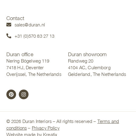
Contact
sales@duran.nl
+31 (0)570 83 27 13
Duran office
Duran showroom
Nering Bögelweg 119
Randweg 20
7418 HJ, Deventer
4104 AC, Culemborg
Overijssel, The Netherlands
Gelderland, The Netherlands
© 2026 Duran Interiors – All rights reserved –
Terms and
conditions
–
Privacy Policy
Website made by Kreatix