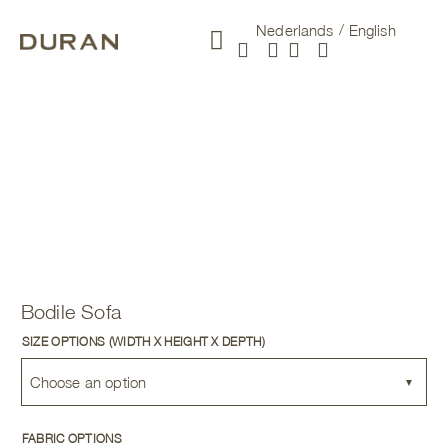
Nederlands
English
New arrivals
Bodile Sofa
SIZE OPTIONS (WIDTH X HEIGHT X DEPTH)
Choose an option
FABRIC OPTIONS