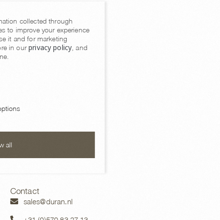
mation collected through
es to improve your experience
se it and for marketing
privacy policy
re in our
, and
me.
ptions
Cushions
w all
Contact
sales@duran.nl
+31 (0)570 83 27 13