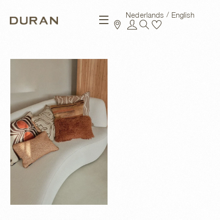
Nederlands
English
New arrivals