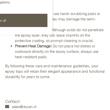
ptions
Protection Tips
Avoid Abrasives
:
Never use harsh scrubbing pads or
abrasive cleaners, as they may damage the semi-
w all
matte coating.
Mind Acidic Products:
Although acids do not penetrate
the epoxy layer, they can leave imprints on the
protective coating, so prompt cleaning is crucial.
Prevent Heat Damage:
Do not place hot dishes or
cookware directly on the epoxy surface; always use
heat-resistant pads.
By following these care and maintenance guidelines, your
epoxy tops will retain their elegant appearance and functional
durability for years to come.
Contact
sales@duran.nl