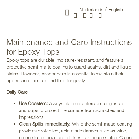
Nederlands
English
New arrivals
Maintenance and Care Instructions
for Epoxy Tops
Epoxy tops are durable, moisture-resistant, and feature a
protective semi-matte coating to guard against dirt and liquid
stains. However, proper care is essential to maintain their
appearance and extend their longevity.
Daily Care
Use Coasters:
Always place coasters under glasses
and cups to protect the surface from scratches and
impressions.
Clean Spills Immediately:
While the semi-matte coating
provides protection, acidic substances such as wine,
orange juice, cola, and pickles can cause stains. Clean