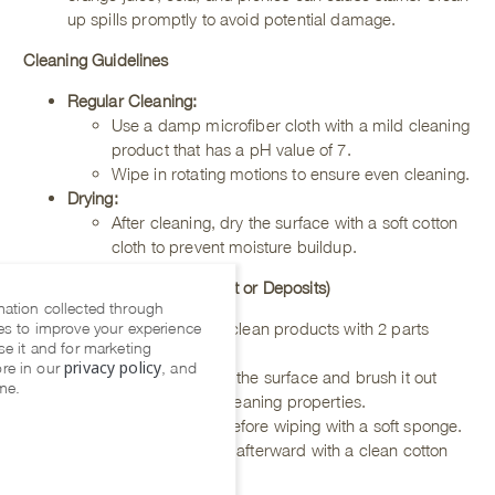
up spills promptly to avoid potential damage.
Cleaning Guidelines
Regular Cleaning:
Use a damp microfiber cloth with a mild cleaning
product that has a pH value of 7.
Wipe in rotating motions to ensure even cleaning.
Drying
:
After cleaning, dry the surface with a soft cotton
cloth to prevent moisture buildup.
Deep Cleaning (for Tough Dirt or Deposits)
mation collected through
es to improve your experience
Mix 1 part of our easy clean products with 2 parts
se it and for marketing
water.
privacy policy
re in our
, and
Spray the mixture over the surface and brush it out
me.
gently to activate the cleaning properties.
Allow it to rest briefly before wiping with a soft sponge.
Always dry the surface afterward with a clean cotton
cloth.