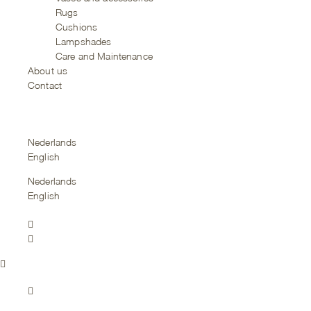
Rugs
Cushions
Lampshades
Care and Maintenance
About us
Contact
Nederlands
English
Nederlands
English