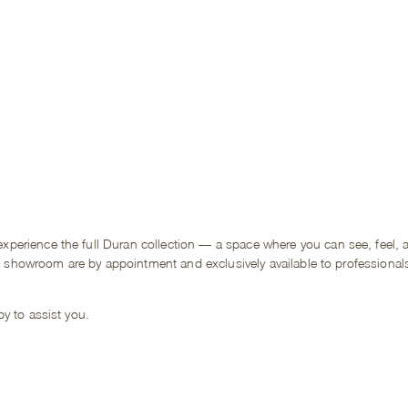
rience the full Duran collection — a space where you can see, feel, an
he showroom are by appointment and exclusively available to professional
y to assist you.