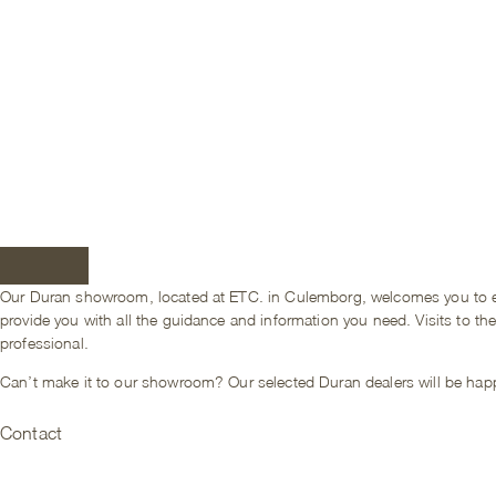
Our Duran showroom, located at ETC. in Culemborg, welcomes you to expe
provide you with all the guidance and information you need. Visits to t
professional.
Can’t make it to our showroom? Our selected Duran dealers will be happ
Contact