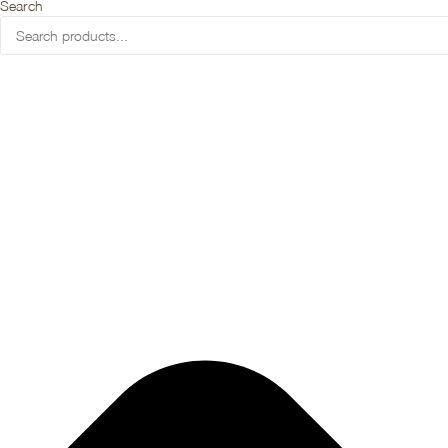
Search