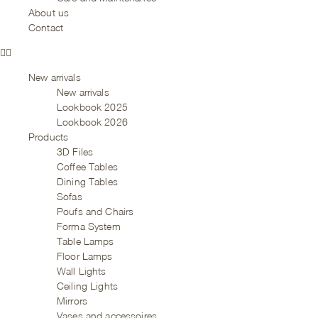
About us
Contact
New arrivals
New arrivals
Lookbook 2025
Lookbook 2026
Products
3D Files
Coffee Tables
Dining Tables
Sofas
Poufs and Chairs
Forma System
Table Lamps
Floor Lamps
Wall Lights
Ceiling Lights
Mirrors
Vases and accessoires