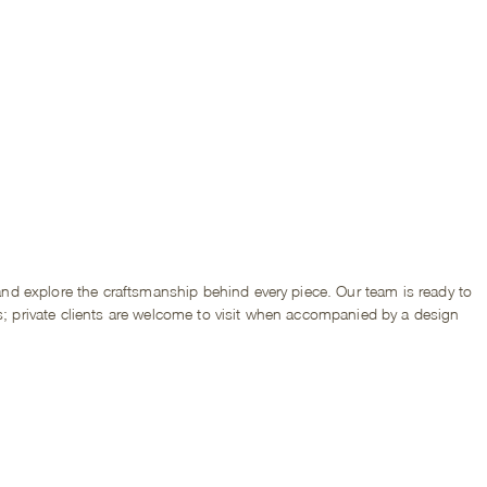
d explore the craftsmanship behind every piece. Our team is ready to
s; private clients are welcome to visit when accompanied by a design