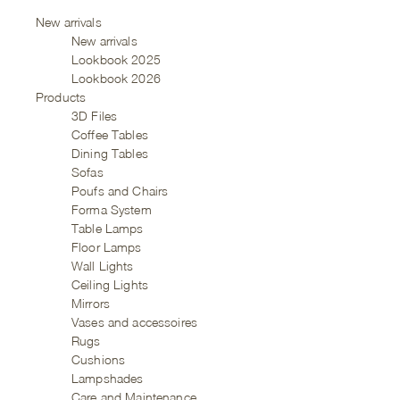
New arrivals
New arrivals
Lookbook 2025
Lookbook 2026
Products
3D Files
Coffee Tables
Dining Tables
Sofas
Poufs and Chairs
Forma System
Table Lamps
Floor Lamps
Wall Lights
Ceiling Lights
Mirrors
Vases and accessoires
Rugs
Cushions
Lampshades
Care and Maintenance